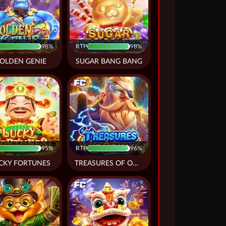
98%
RTP
98%
OLDEN GENIE
SUGAR BANG BANG
95%
RTP
96%
CKY FORTUNES
TREASURES OF ODIN