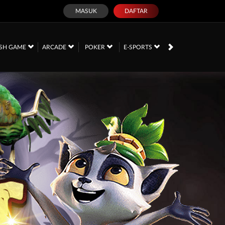
MASUK
DAFTAR
SH GAME
ARCADE
POKER
E-SPORTS
SABUNG AYAM