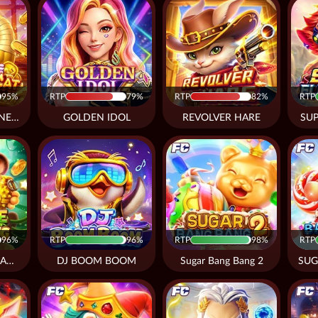
95%
RTP
79%
RTP
82%
RTP
MUSCLE FORTUNE CAT
GOLDEN IDOL
REVOLVER HARE
SUP
96%
RTP
96%
RTP
98%
RTP
JUNGLE BANG BANG
DJ BOOM BOOM
Sugar Bang Bang 2