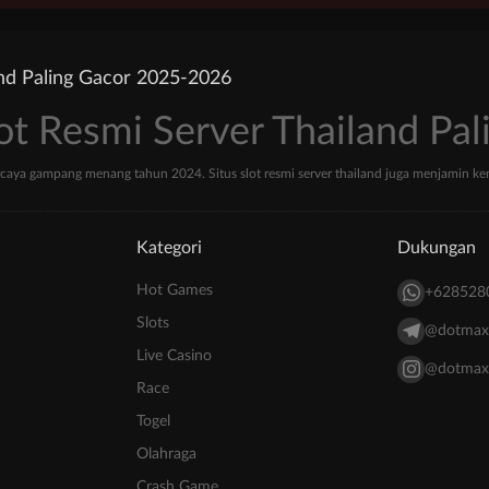
nd Paling Gacor 2025-2026
 Resmi Server Thailand Pal
caya gampang menang tahun 2024. Situs slot resmi server thailand juga menjamin ke
Kategori
Dukungan
Hot Games
+628528
Slots
@dotmax
Live Casino
@dotmax9
Race
Togel
Olahraga
Crash Game