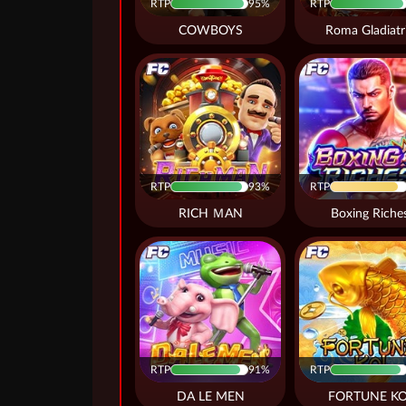
RTP
95%
RTP
COWBOYS
Roma Gladiatr
RTP
93%
RTP
RICH ＭAN
Boxing Riche
RTP
91%
RTP
DA LE MEN
FORTUNE KO