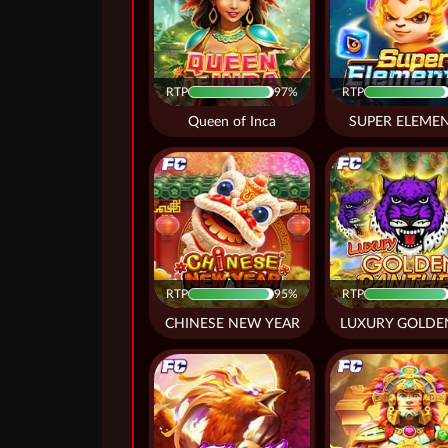
RTP
97%
RTP
Queen of Inca
SUPER ELEME
RTP
95%
RTP
CHINESE NEW YEAR