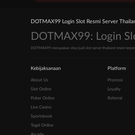
DOTMAX99 Login Slot Resmi Server Thaila
DOTMAX99: Login Slot
DOTMAX99 merupakan situs judi slot server thailand resmi terper
Kebijaksanaan
Platform
About Us
Promosi
Slot Online
Loyalty
Poker Online
Referral
Live Casino
Sportsbook
Togel Online
Arcade