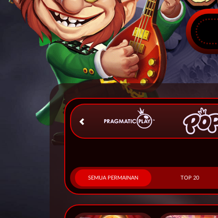
SEMUA PERMAINAN
TOP 20