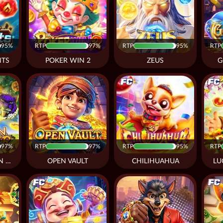
95%
RTP
97%
RTP
95%
RTP
NTS
POKER WIN 2
ZEUS
G
97%
RTP
97%
RTP
95%
RTP
LUXURY GOLDEN PANTHER
OPEN VAULT
CHILIHUAHUA
LU