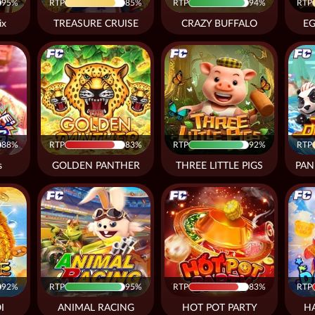
95%
RTP
85%
RTP
94%
RTP
ix
TREASURE CRUISE
CRAZY BUFFALO
E
88%
RTP
83%
RTP
92%
RTP
s
GOLDEN PANTHER
THREE LITTLE PIGS
92%
RTP
95%
RTP
83%
RTP
I
ANIMAL RACING
HOT POT PARTY
H