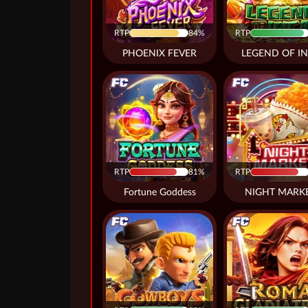
RTP
84%
RTP
PHOENIX FEVER
LEGEND OF I
RTP
81%
RTP
Fortune Goddess
NIGHT MARK