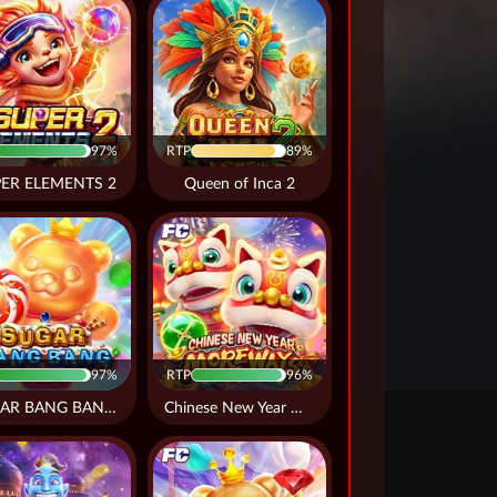
97%
RTP
89%
ER ELEMENTS 2
Queen of Inca 2
97%
RTP
96%
SUGAR BANG BANG PLUS
Chinese New Year Moreways