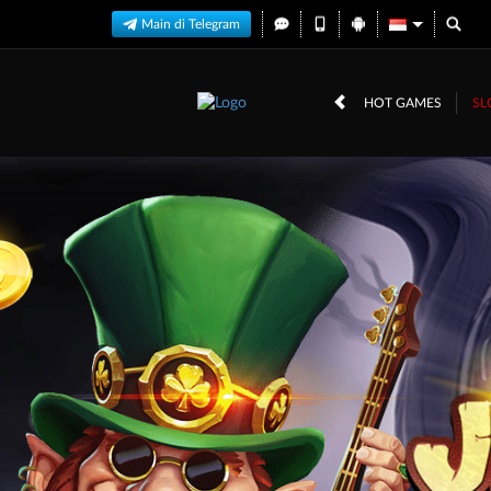
Main di Telegram
HOT GAMES
SL