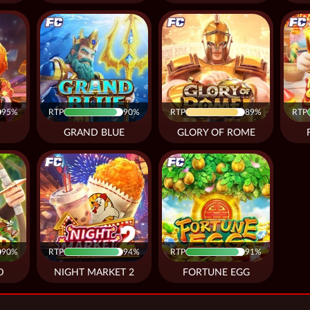
95%
RTP
90%
RTP
89%
RTP
H
GRAND BLUE
GLORY OF ROME
90%
RTP
94%
RTP
91%
D
NIGHT MARKET 2
FORTUNE EGG