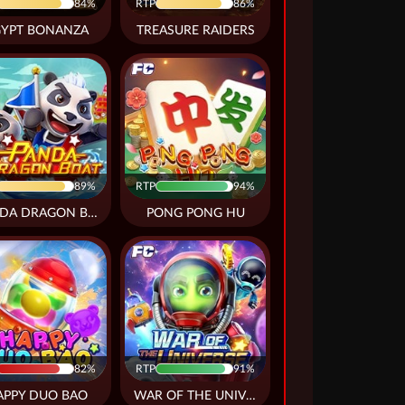
84%
RTP
86%
GYPT BONANZA
TREASURE RAIDERS
89%
RTP
94%
PANDA DRAGON BOAT
PONG PONG HU
82%
RTP
91%
APPY DUO BAO
WAR OF THE UNIVERSE