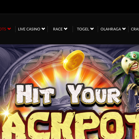
OTS
LIVE CASINO
RACE
TOGEL
OLAHRAGA
CRA