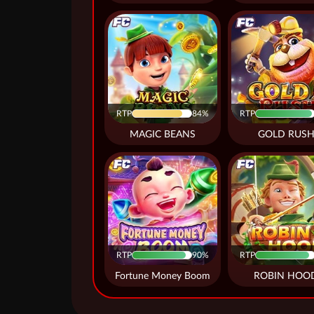
RTP
84%
RTP
MAGIC BEANS
GOLD RUS
RTP
90%
RTP
Fortune Money Boom
ROBIN HOO