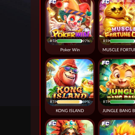
RTP
97%
RTP
Poker Win
RTP
89%
RTP
KONG ISLAND