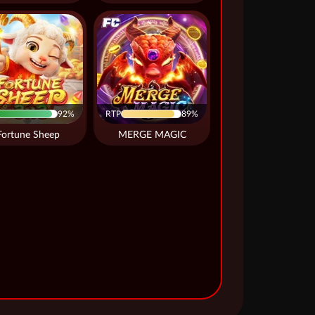
92%
RTP
89%
Fortune Sheep
MERGE MAGIC