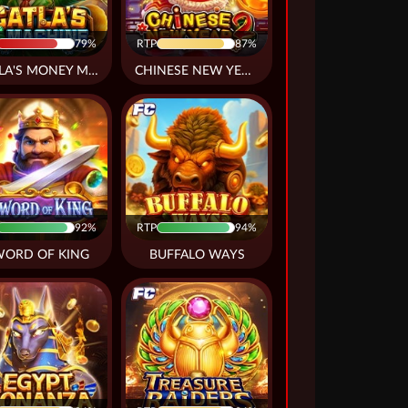
79%
RTP
87%
CATLA'S MONEY MACHINE
CHINESE NEW YEAR 2
92%
RTP
94%
WORD OF KING
BUFFALO WAYS