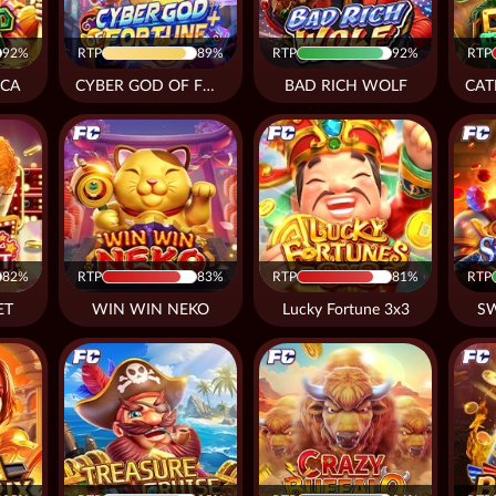
92%
RTP
89%
RTP
92%
RTP
NCA
CYBER GOD OF FORTUNE⁺
BAD RICH WOLF
82%
RTP
83%
RTP
81%
RTP
ET
WIN WIN NEKO
Lucky Fortune 3x3
S