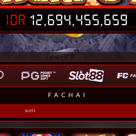
IDR
12,694,455,659
FACHAI
SLOTS