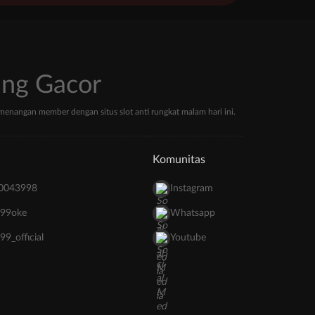
ing Gacor
menangan member dengan situs slot anti rungkat malam hari ini.
Komunitas
0043998
Instagram
99oke
Whatsapp
9_official
Youtube