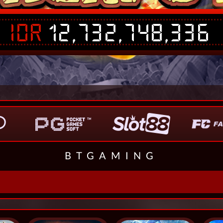
IDR
12,732,748,336
BTGAMING