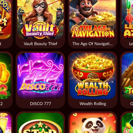
t
Vault Beauty Thief
The Age Of Navigation
L
 2
DISCO 777
Wealth Rolling
G