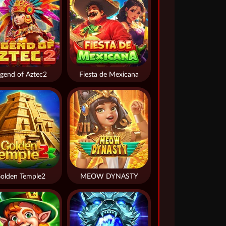
egend of Aztec2
Fiesta de Mexicana
olden Temple2
MEOW DYNASTY