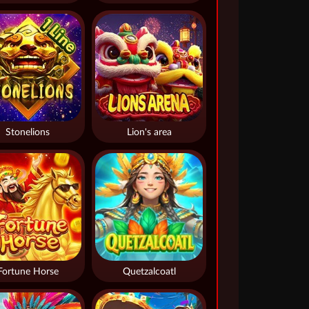
Stonelions
Lion's area
Fortune Horse
Quetzalcoatl