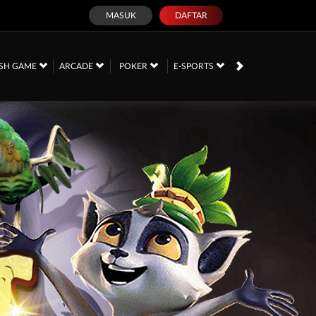
MASUK
DAFTAR
SH GAME
ARCADE
POKER
E-SPORTS
SABUNG AYAM