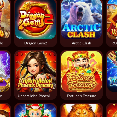
lo
Dragon Gem2
Arctic Clash
RO
us
Unparalleled Phoenix Dynasty
Fortune's Treasure