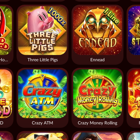
Little Red Riding Hood
Three Little Pigs
Ennead
4D
Crazy ATM
Crazy Money Rolling