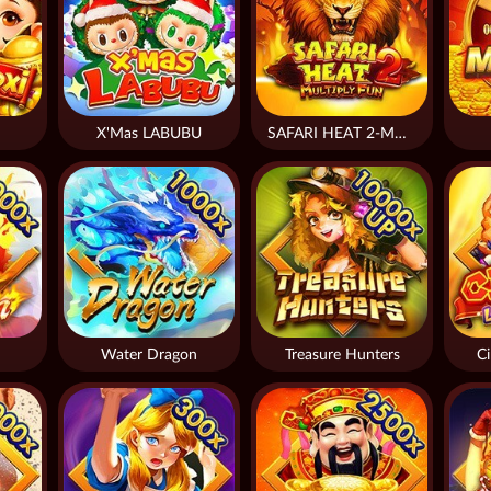
X'Mas LABUBU
SAFARI HEAT 2-MULTIPLY FUN
Water Dragon
Treasure Hunters
C