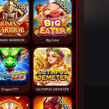
MAN WARRIOR
Big Eater
Dragon777
OLYMPUS DEMETER