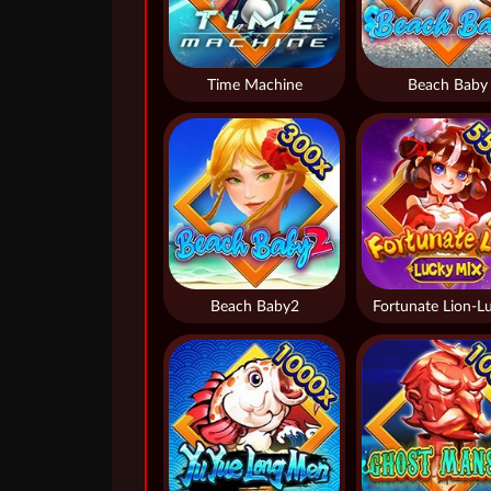
Time Machine
Beach Baby
Beach Baby2