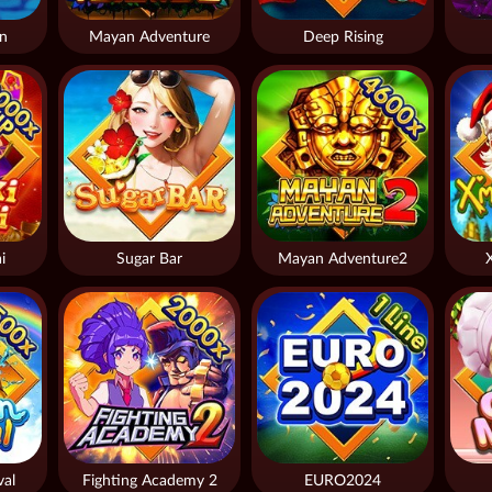
n
Mayan Adventure
Deep Rising
i
Sugar Bar
Mayan Adventure2
val
Fighting Academy 2
EURO2024