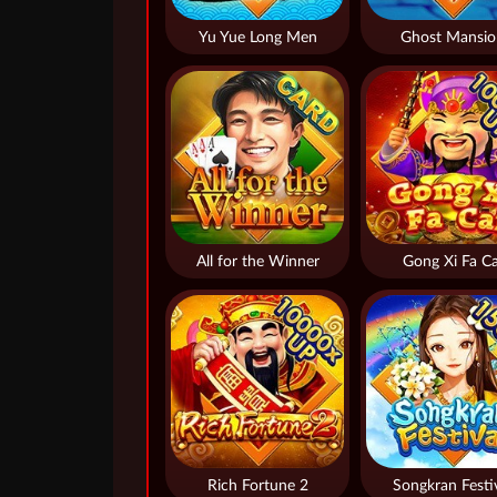
Yu Yue Long Men
Ghost Mansio
All for the Winner
Gong Xi Fa Ca
Rich Fortune 2
Songkran Festi