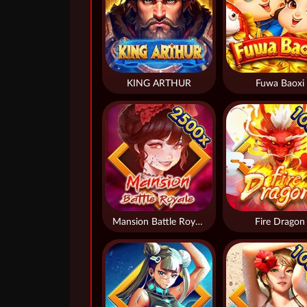
KING ARTHUR
Fuwa Baoxi
Mansion Battle Royale
Fire Dragon