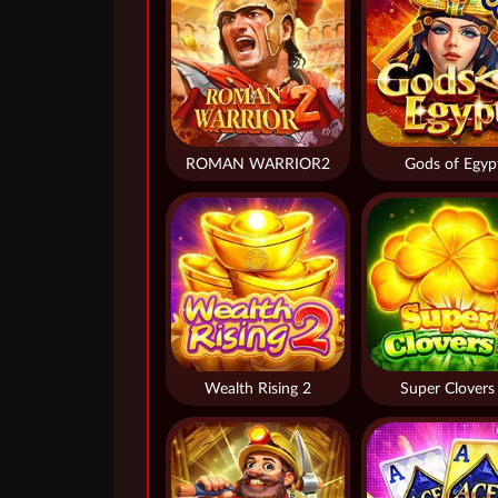
ROMAN WARRIOR2
Gods of Egyp
Wealth Rising 2
Super Clovers