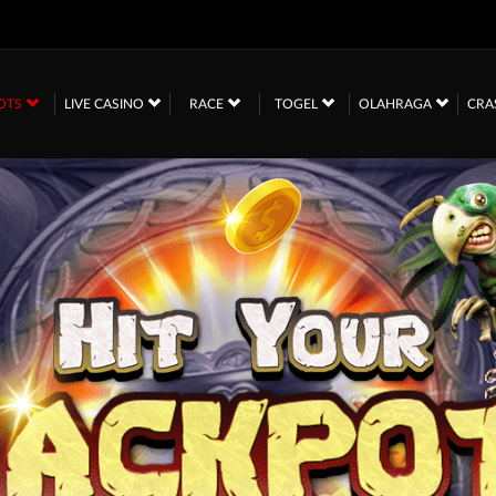
OTS
LIVE CASINO
RACE
TOGEL
OLAHRAGA
CRA