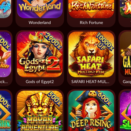
Wonderland
Rich Fortune
Fortunate Lion-Lucky Mix
Gods of Egypt2
SAFARI HEAT-MULTIPLY FUN