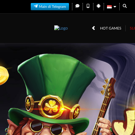
Main di Telegram
HOT GAMES
SL