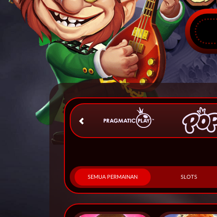
SEMUA PERMAINAN
SLOTS