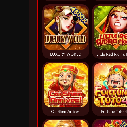
LUXURY WORLD
Cai Shen Arrives!
Fortune Toto 