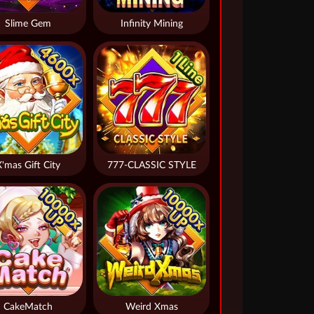
Slime Gem
Infinity Mining
X'mas Gift City
777-CLASSIC STYLE
CakeMatch
Weird Xmas