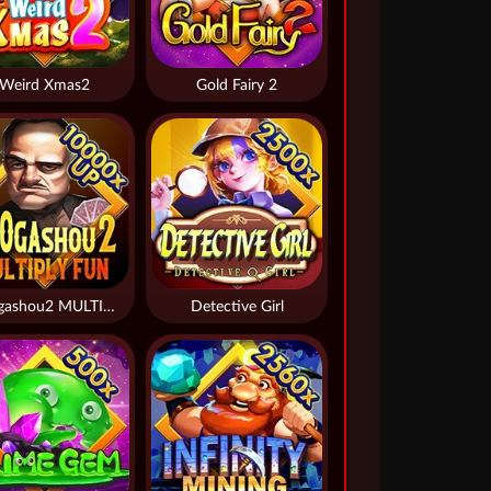
Weird Xmas2
Gold Fairy 2
Gaogashou2 MULTIPLY FUN
Detective Girl