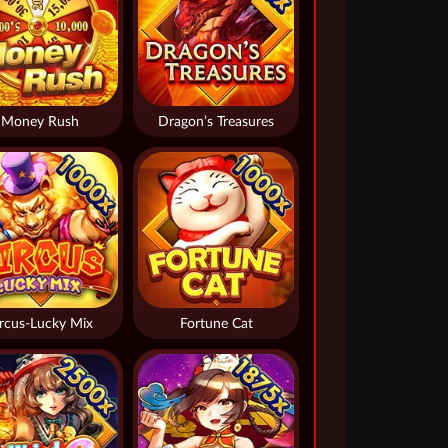
Money Rush
Dragon’s Treasures
ircus-Lucky Mix
Fortune Cat