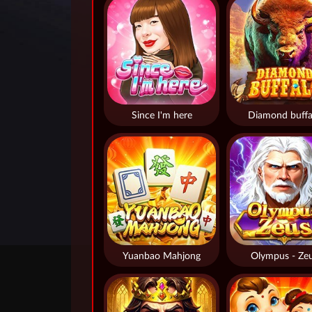
Since I'm here
Diamond buffa
Yuanbao Mahjong
Olympus - Ze